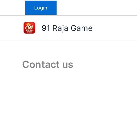
Skip
Login
to
content
91 Raja Game
Contact us