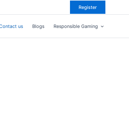
Register
Contact us
Blogs
Responsible Gaming