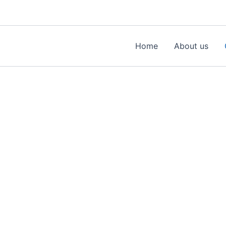
Home
About us